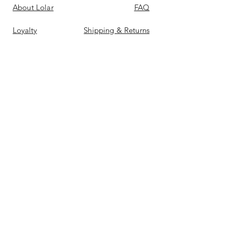
About Lolar
FAQ
Loyalty
Shipping & Returns
Points
Store Policy
Gift Card
Payment Methods
Contact
Reviews &
Bellas
Don't Miss Out On Deals
Again
Email
*