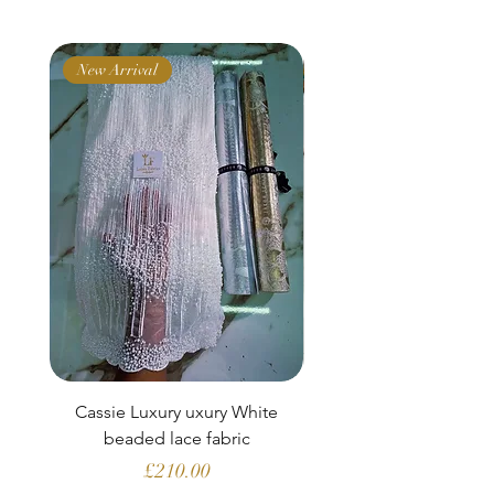
New Arrival
New Arrival
Cassie Luxury uxury White
Clara Aubergine Lu
beaded lace fabric
French lace (fabric o
Price
£210.00