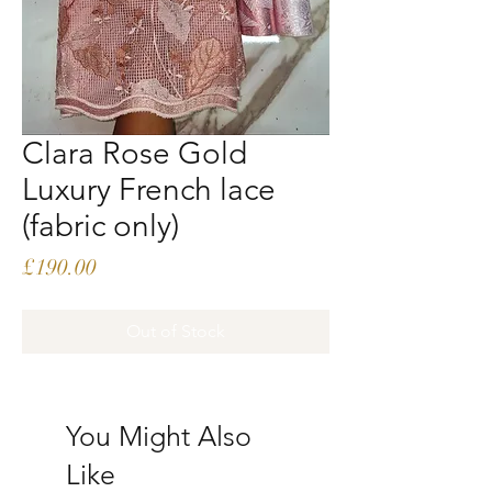
Clara Rose Gold
Luxury French lace
(fabric only)
Price
£190.00
Out of Stock
You Might Also
Like