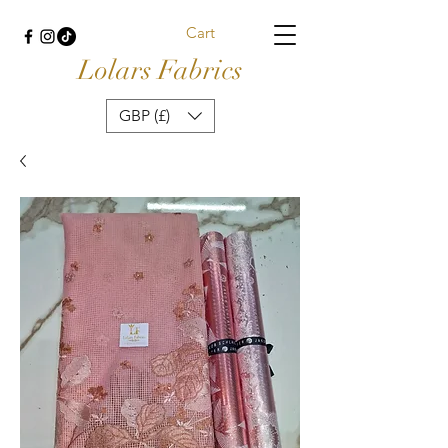
Cart
Lolars Fabrics
GBP (£)