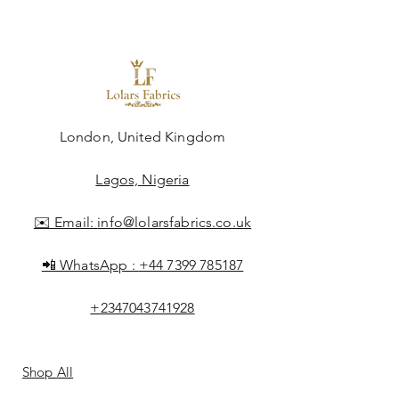
London, United Kingdom
Lagos, Nigeria
✉️ Email:
info@lolarsfabrics.co.uk
📲 WhatsApp :
+44 7399 785187
+2347043741928
Shop All