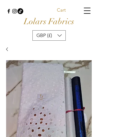
Cart
Lolars Fabrics
GBP (£)