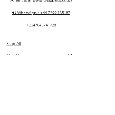
✉️ Email:
info@lolarsfabrics.co.uk
📲 WhatsApp :
+44 7399 785187
+2347043741928
Shop All
About Lolar
FAQ
Loyalty
Shipping & Returns
Points
Store Policy
Gift Card
Payment Methods
Contact
Reviews &