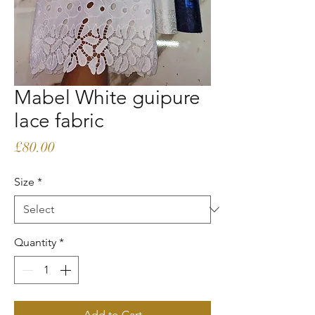
Mabel White guipure
lace fabric
Price
£80.00
Size
*
Quantity
*
Add to Cart