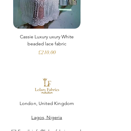
Cassie Luxury uxury White
Clara Aubergine Lu
beaded lace fabric
French lace (fabric o
Price
£210.00
London, United Kingdom
Lagos, Nigeria