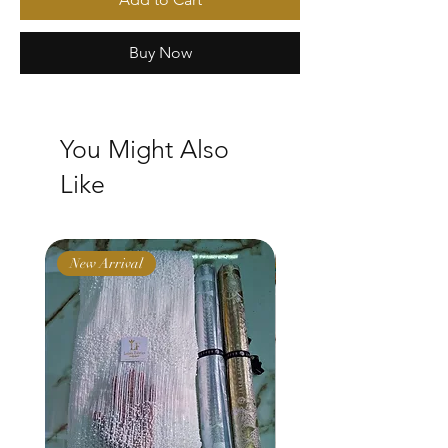
Buy Now
You Might Also
Like
New Arrival
New Arrival