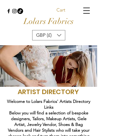
Cart
Lolars Fabrics
GBP (£)
ARTIST DIRECTORY
Welcome to Lolars Fabrics' Artists Directory
Links
Below you will find a selection of bespoke
designers, Tailors, Makeup Artists, Gele
Artist, Jewelry Vendor, Shoes & Bag
Vendors and Hair Stylists who will take your