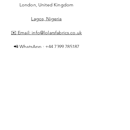
London, United Kingdom
Lagos, Nigeria
✉️ Email:
info@lolarsfabrics.co.uk
📲 WhatsApp :
+44 7399 785187
+2347043741928
Shop All
About Lolar
FAQ
Loyalty
Shipping & Returns
Points
Store Policy