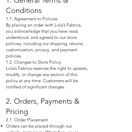
1. General Terms &
Conditions
1.1. Agreement to Policies
By placing an order with Lola’s Fabrics,
you acknowledge that you have read,
understood, and agreed to our store
policies, including our shipping, returns,
customization, privacy, and payment
policies.
1.2. Changes to Store Policy
Lola’s Fabrics reserves the right to update,
modify, or change any section of this
policy at any time. Customers will be
notified of significant changes.
2. Orders, Payments &
Pricing
2.1. Order Placement
Orders can be placed through our