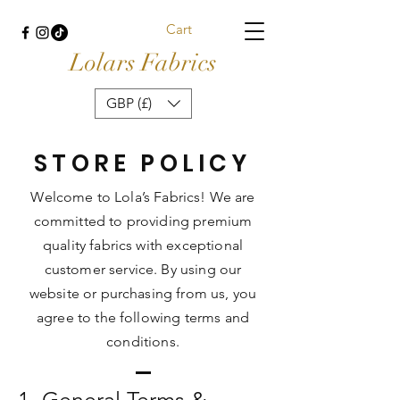
Cart
Lolars Fabrics
GBP (£)
STORE POLICY
Welcome to Lola’s Fabrics! We are
committed to providing premium
quality fabrics with exceptional
customer service. By using our
website or purchasing from us, you
agree to the following terms and
conditions.