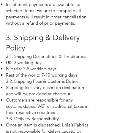
Installment payments are available for
selected items. Failure to complete all
payments will result in order cancellation
without a refund of prior payments.
3. Shipping & Delivery
Policy
3.1. Shipping Destinations & Timeframes
UK: 3 working days
Nigeria: 3-5 working days
Rest of the world: 7-10 working days
3.2. Shipping Fees & Customs Duties
Shipping fees vary based on destination
and will be provided at checkout.
Customers are responsible for any
customs duties, VAT, or additional taxes in
their respective countries.
3.3. Delivery Responsibility
Once an item is dispatched, Lola’s Fabrics
is not responsible for delays caused by