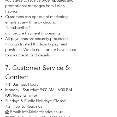
you agree to receive order updates and
promotional messages from Lola’s
Fabrics.
Customers can opt out of marketing
emails at any time by clicking
“unsubscribe.”
6.3. Secure Payment Processing
All payments are securely processed
through trusted third-party payment
providers. We do not store or have access
to your credit card details.
7. Customer Service &
Contact
7.1. Business Hours
Monday - Saturday: 9:00 AM - 6:00 PM
(UK/Nigeria Time)
Sundays & Public Holidays: Closed
7.2. How to Reach Us
📩 Email: info@lolarsfabrics.co.uk