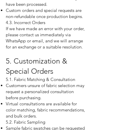
have been processed.
Custom orders and special requests are
non-refundable once production begins.
4.3. Incorrect Orders
If we have made an error with your order,
please contact us immediately via
WhatsApp or email, and we will arrange
for an exchange or a suitable resolution.
5. Customization &
Special Orders
5.1. Fabric Matching & Consultation
Customers unsure of fabric selection may
request a personalized consultation
before purchasing.
Virtual consultations are available for
color matching, fabric recommendations,
and bulk orders.
5.2. Fabric Sampling
Sample fabric swatches can be requested