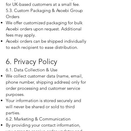
for UK-based customers at a small fee.
5.3. Custom Packaging & Asoebi Group
Orders
We offer customized packaging for bulk
Asoebi orders upon request. Additional
fees may apply.
Asoebi orders can be shipped individually
to each recipient to ease distribution.
6. Privacy Policy
6.1. Data Collection & Use
We collect customer data (name, email,
phone number, shipping address) only for
order processing and customer service
purposes.
Your information is stored securely and
will never be shared or sold to third
parties.
6.2. Marketing & Communication
By providing your contact information,