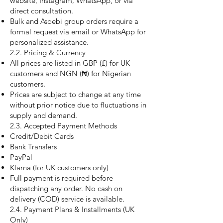
website, Instagram, WhatsApp, or via
direct consultation.
Bulk and Asoebi group orders require a
formal request via email or WhatsApp for
personalized assistance.
2.2. Pricing & Currency
All prices are listed in GBP (£) for UK
customers and NGN (₦) for Nigerian
customers.
Prices are subject to change at any time
without prior notice due to fluctuations in
supply and demand.
2.3. Accepted Payment Methods
Credit/Debit Cards
Bank Transfers
PayPal
Klarna (for UK customers only)
Full payment is required before
dispatching any order. No cash on
delivery (COD) service is available.
2.4. Payment Plans & Installments (UK
Only)