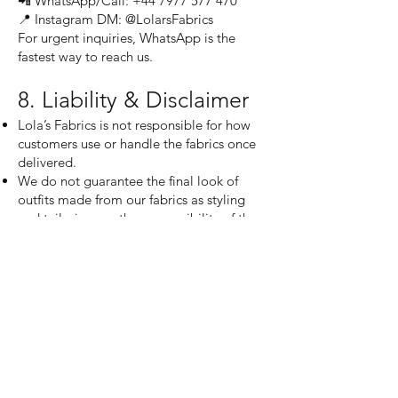
📲 WhatsApp/Call: +44 7977 577 470
📍 Instagram DM: @LolarsFabrics
For urgent inquiries, WhatsApp is the
fastest way to reach us.
8. Liability & Disclaimer
Lola’s Fabrics is not responsible for how
customers use or handle the fabrics once
delivered.
We do not guarantee the final look of
outfits made from our fabrics as styling
and tailoring are the responsibility of the
customer and their designer.
While we strive for color accuracy,
variations may occur due to screen
displays, lighting, and dye batches.
By purchasing from Lola’s Fabrics, you
acknowledge and agree to this store
policy. Thank you for shopping with us—