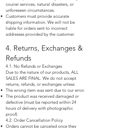
courier services, natural disasters, or
unforeseen circumstances.
Customers must provide accurate
shipping information. We will not be
liable for orders sent to incorrect
addresses provided by the customer.
4. Returns, Exchanges &
Refunds
4.1. No Refunds or Exchanges
Due to the nature of our products, ALL
SALES ARE FINAL. We do not accept
returns, refunds, or exchanges unless:
The wrong item was sent due to our error.
The product was received damaged or
defective (must be reported within 24
hours of delivery with photographic
proof).
4.2. Order Cancellation Policy
Orders cannot be canceled once they