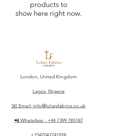
products to
show here right now.
London, United Kingdom
Lagos, Nigeria
✉️ Email:
info@lolarsfabrics.co.uk
📲 WhatsApp :
+44 7399 785187
+2347043741928