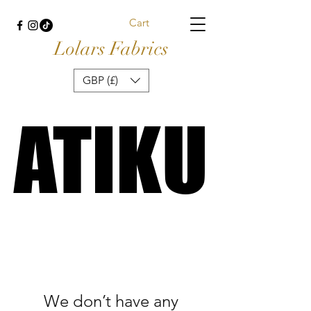
Cart
Lolars Fabrics
GBP (£)
ATIKU
ATIKU
We don’t have any