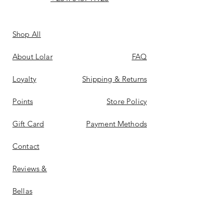
Shop All
About Lolar
FAQ
Loyalty
Shipping & Returns
Points
Store Policy
Gift Card
Payment Methods
Contact
Reviews &
Bellas
Don't Miss Out On Deals