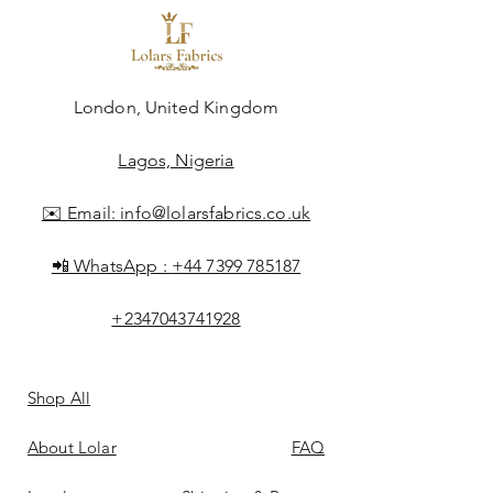
London, United Kingdom
Lagos, Nigeria
✉️ Email:
info@lolarsfabrics.co.uk
📲 WhatsApp :
+44 7399 785187
+2347043741928
Shop All
About Lolar
FAQ