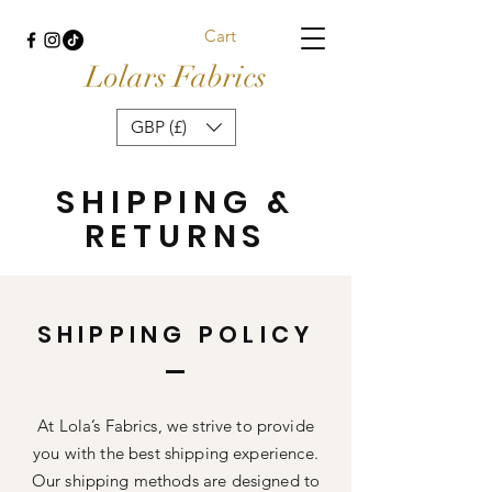
Cart
Lolars Fabrics
GBP (£)
SHIPPING &
RETURNS
SHIPPING POLICY
At Lola’s Fabrics, we strive to provide
you with the best shipping experience.
Our shipping methods are designed to