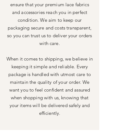
ensure that your premium lace fabrics
and accessories reach you in perfect
condition. We aim to keep our
packaging secure and costs transparent,
so you can trust us to deliver your orders
with care.
When it comes to shipping, we believe in
keeping it simple and reliable. Every
package is handled with utmost care to
maintain the quality of your order. We
want you to feel confident and assured
when shopping with us, knowing that
your items will be delivered safely and
efficiently.