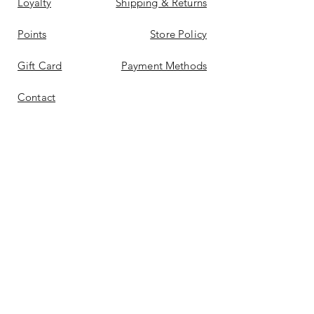
Loyalty
Shipping & Returns
Points
Store Policy
Gift Card
Payment Methods
Contact
Reviews &
Bellas
Don't Miss Out On Deals
Again
Email
*
Yes, subscribe me to your 