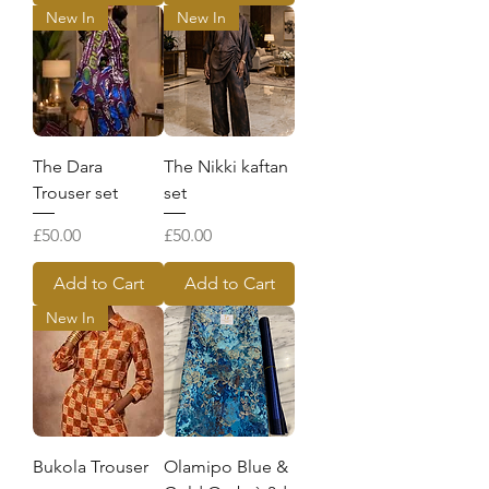
New In
New In
The Dara
The Nikki kaftan
Trouser set
set
Price
Price
£50.00
£50.00
Add to Cart
Add to Cart
New In
Bukola Trouser
Olamipo Blue &