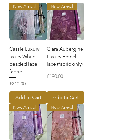
New Arrival
New Arrival
Cassie Luxury
Clara Aubergine
uxury White
Luxury French
beaded lace
lace (fabric only)
fabric
Price
£190.00
Price
£210.00
Add to Cart
Add to Cart
New Arrival
New Arrival