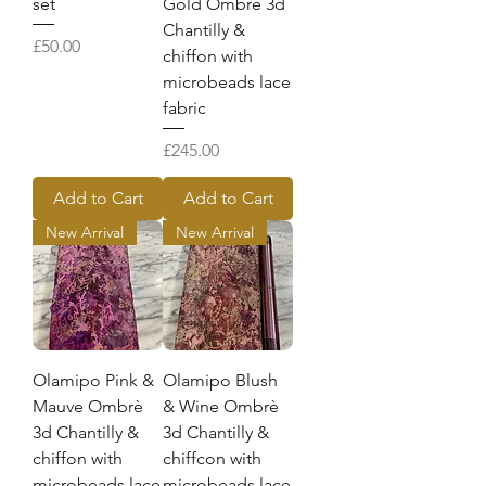
set
Gold Ombrè 3d
Chantilly &
Price
£50.00
chiffon with
microbeads lace
fabric
Price
£245.00
Add to Cart
Add to Cart
New Arrival
New Arrival
Olamipo Pink &
Olamipo Blush
Mauve Ombrè
& Wine Ombrè
3d Chantilly &
3d Chantilly &
chiffon with
chiffcon with
microbeads lace
microbeads lace