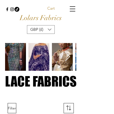
Cart
Lolars Fabrics
GBP (£)
LACE FABRICS
LACE FABRICS
Filter