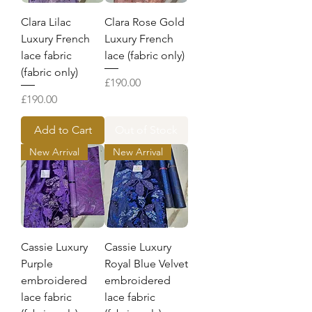
Clara Lilac
Clara Rose Gold
Luxury French
Luxury French
lace fabric
lace (fabric only)
(fabric only)
Price
£190.00
Price
£190.00
Add to Cart
Out of Stock
New Arrival
New Arrival
Cassie Luxury
Cassie Luxury
Purple
Royal Blue Velvet
embroidered
embroidered
lace fabric
lace fabric