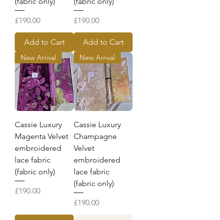
(fabric only)
(fabric only)
Price
Price
£190.00
£190.00
Add to Cart
Add to Cart
New Arrival
New Arrival
Cassie Luxury
Cassie Luxury
Magenta Velvet
Champagne
embroidered
Velvet
lace fabric
embroidered
(fabric only)
lace fabric
(fabric only)
Price
£190.00
Price
£190.00