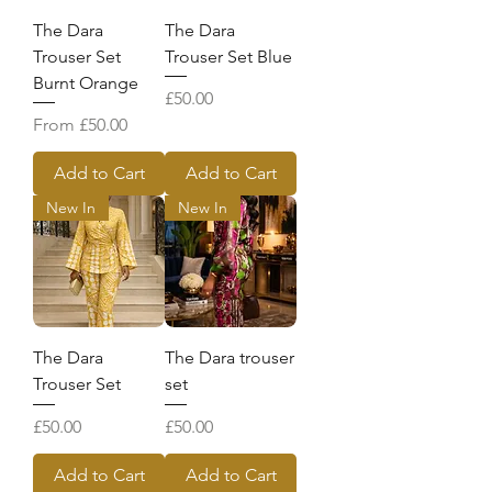
The Dara
The Dara
Trouser Set
Trouser Set Blue
Burnt Orange
Price
£50.00
Sale Price
From
£50.00
Add to Cart
Add to Cart
New In
New In
The Dara
The Dara trouser
Trouser Set
set
Price
Price
£50.00
£50.00
Add to Cart
Add to Cart