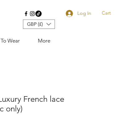
Cart
Log In
GBP (£)
 To Wear
More
 Luxury French lace
ic only)