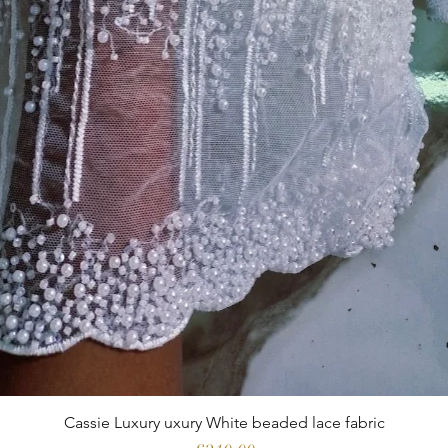
Cassie Luxury uxury White beaded lace fabric