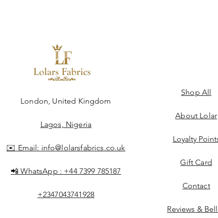
Shop All
ngdom
London, United Kingdom
About Lolar
Lagos, Nigeria
Loyalty Point
✉️ Email:
info@lolarsfabrics.co.uk
Gift Card
📲 WhatsApp :
+44 7399 785187
Contact
+2347043741928
Reviews & Bel