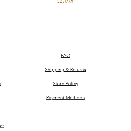
Price
£210.00
FAQ
Shipping & Returns
s
Store Policy
Payment Methods
las