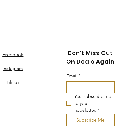
Don't Miss Out
Facebook
On Deals Again
Instagram
Email
*
TikTok
Yes, subscribe me 
to your 
newsletter.
*
Subscribe Me