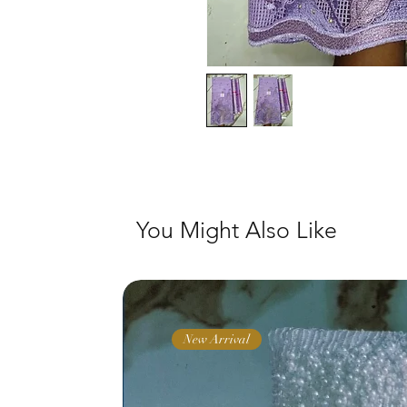
You Might Also Like
New Arrival