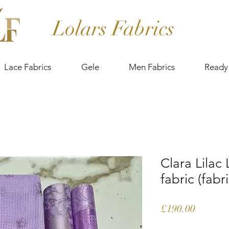
Lolars Fabrics
Lace Fabrics
Gele
Men Fabrics
Ready
Clara Lilac
fabric (fabr
Price
£190.00