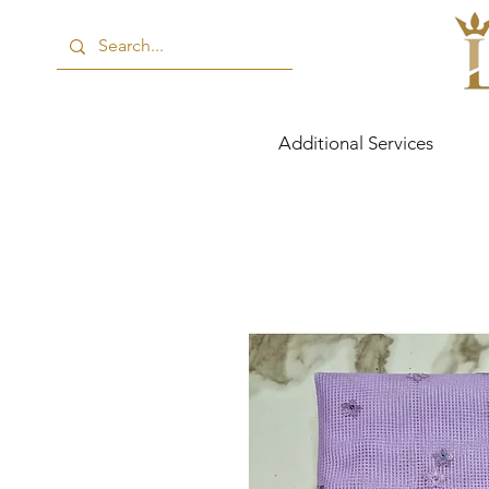
Additional Services