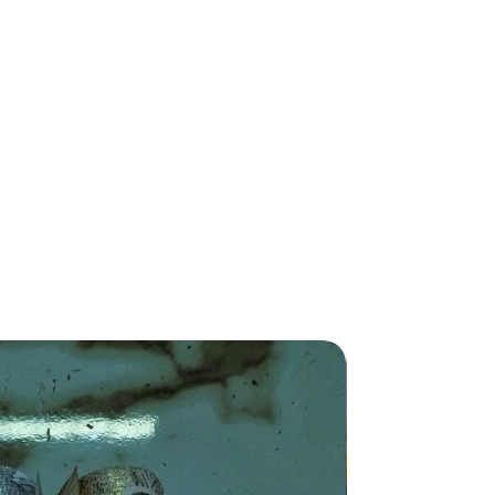
New Arriva