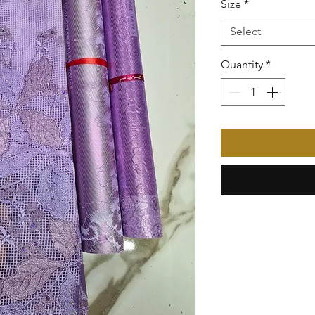
Size
*
Select
Quantity
*