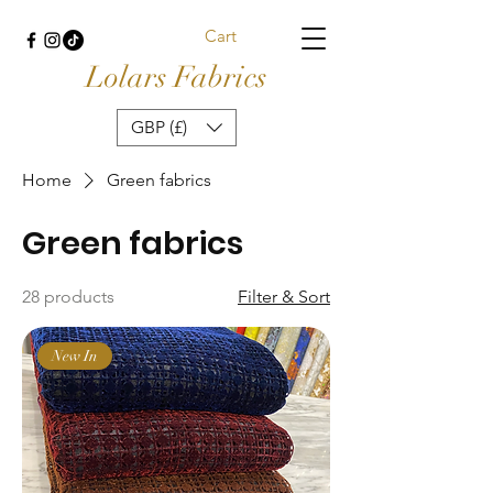
Cart
Lolars Fabrics
GBP (£)
Home
Green fabrics
Green fabrics
28 products
Filter & Sort
New In