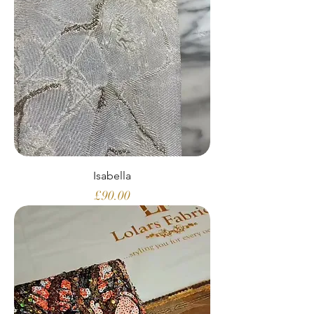
Isabella
Price
£90.00