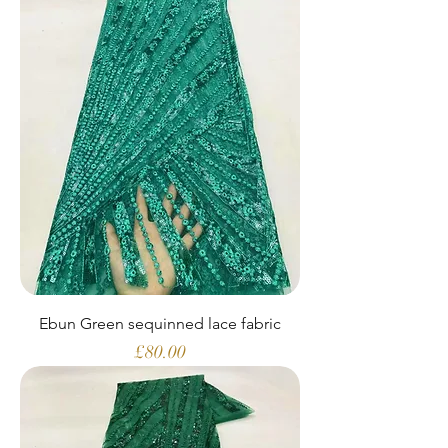
Ebun Green sequinned lace fabric
Price
£80.00