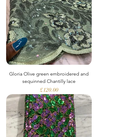
Gloria Olive green embroidered and
sequinned Chantilly lace
Price
£120.00