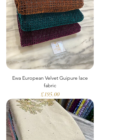
Ewa European Velvet Guipure lace
fabric
Price
£195.00