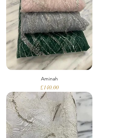
Aminah
Price
£140.00