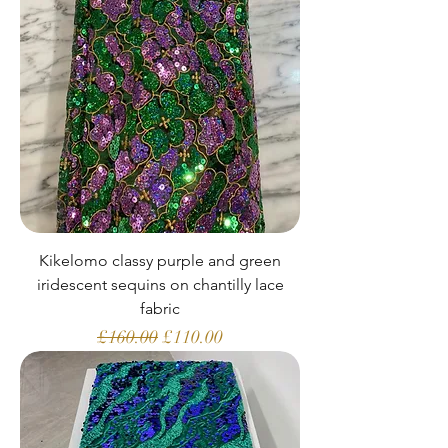
Kikelomo classy purple and green
iridescent sequins on chantilly lace
fabric
Regular Price
Sale Price
£160.00
£110.00