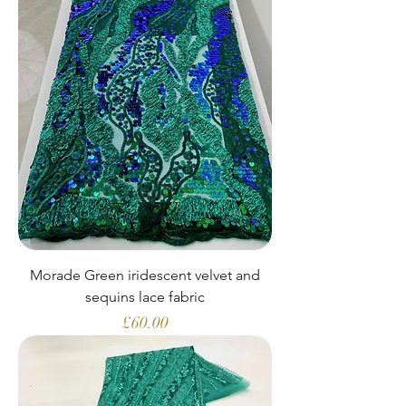
Morade Green iridescent velvet and
sequins lace fabric
Price
£60.00