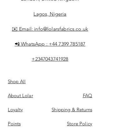
Lagos, Nigeria
✉️ Email:
info@lolarsfabrics.co.uk
📲 WhatsApp :
+44 7399 785187
+2347043741928
Shop All
About Lolar
FAQ
Loyalty
Shipping & Returns
Points
Store Policy
Gift Card
Payment Methods