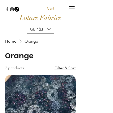
Cart
Lolars Fabrics
GBP (£)
Home
Orange
Orange
2 products
Filter & Sort