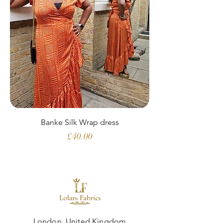
Banke Silk Wrap dress
Price
£40.00
London, United Kingdom