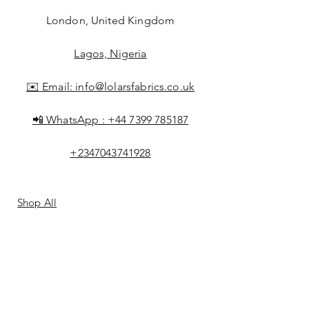
London, United Kingdom
Lagos, Nigeria
✉️ Email:
info@lolarsfabrics.co.uk
📲 WhatsApp :
+44 7399 785187
+2347043741928
Shop All
About Lolar
FAQ
Loyalty
Shipping & Returns
Points
Store Policy