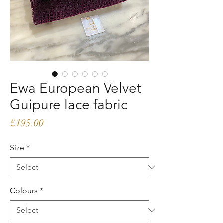
Ewa European Velvet
Guipure lace fabric
Price
£195.00
Size
*
Colours
*