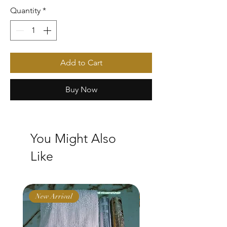
Quantity
*
Add to Cart
Buy Now
You Might Also
Like
New Arrival
New Arrival