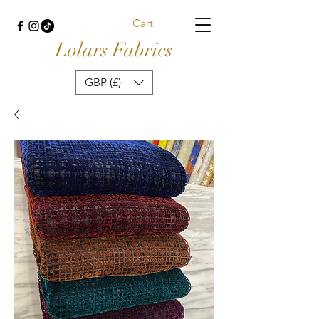
Cart
Lolars Fabrics
GBP (£)