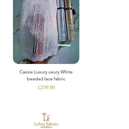
Cassie Luxury uxury White
Clara Aubergine Lu
beaded lace fabric
French lace (fabric o
Price
£210.00