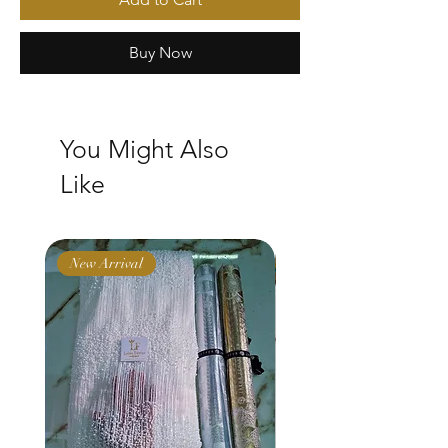
Buy Now
You Might Also
Like
New Arrival
New Arrival