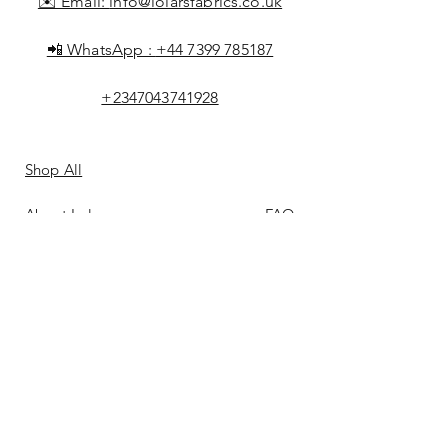
✉️ Email:
info@lolarsfabrics.co.uk
📲 WhatsApp :
+44 7399 785187
+2347043741928
Shop All
About Lolar
FAQ
Loyalty
Shipping & Returns
Points
Store Policy
Gift Card
Payment Methods
Contact
Reviews &