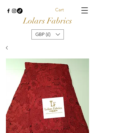
Cart
Lolars Fabrics
GBP (£)