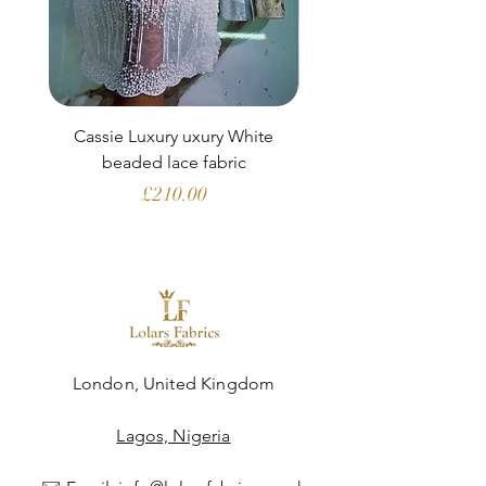
Cassie Luxury uxury White
Clara Aubergine Lu
beaded lace fabric
French lace (fabric o
Price
£210.00
London, United Kingdom
Lagos, Nigeria