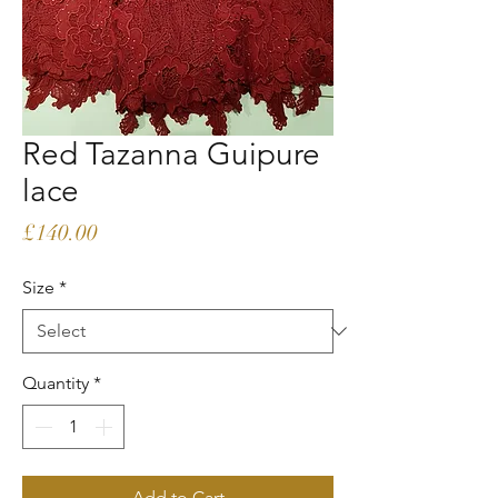
Red Tazanna Guipure
lace
Price
£140.00
Size
*
Quantity
*
Add to Cart