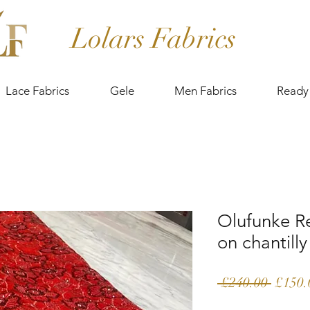
Lolars Fabrics
Lace Fabrics
Gele
Men Fabrics
Ready
Olufunke R
on chantilly
Regula
 £240.00 
£150.