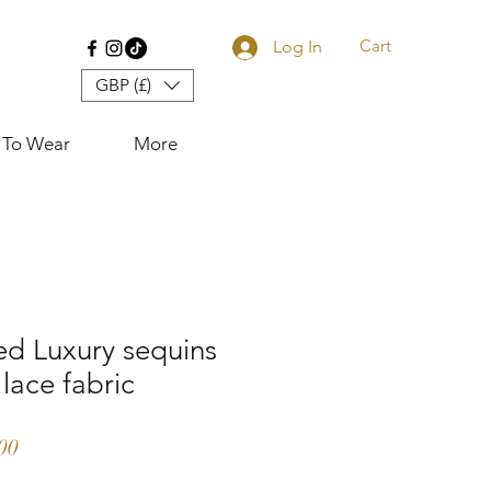
Cart
Log In
GBP (£)
 To Wear
More
ed Luxury sequins
 lace fabric
r Price
Sale Price
00