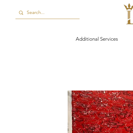
Additional Services