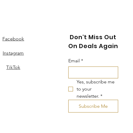
Don't Miss Out
Facebook
On Deals Again
Instagram
Email
*
TikTok
Yes, subscribe me 
to your 
newsletter.
*
Subscribe Me