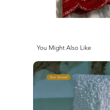
You Might Also Like
New Arrival