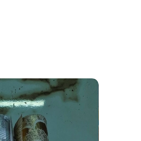
New Arriva