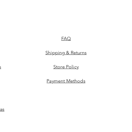
FAQ
Shipping & Returns
s
Store Policy
Payment Methods
las