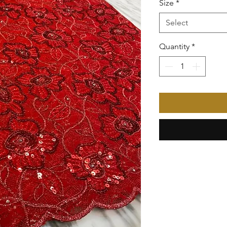
Size
*
Select
Quantity
*