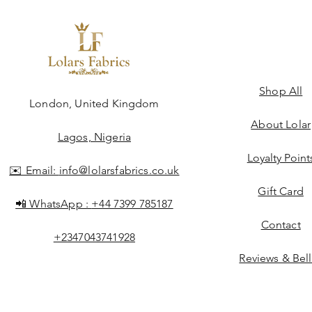
Shop All
ngdom
London, United Kingdom
About Lolar
Lagos, Nigeria
Loyalty Point
✉️ Email:
info@lolarsfabrics.co.uk
Gift Card
📲 WhatsApp :
+44 7399 785187
Contact
+2347043741928
Reviews & Bel