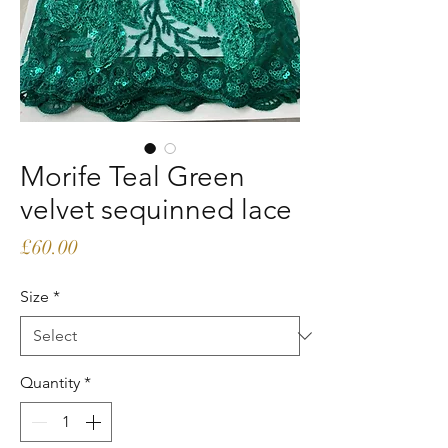
Morife Teal Green
velvet sequinned lace
Price
£60.00
Size
*
Quantity
*