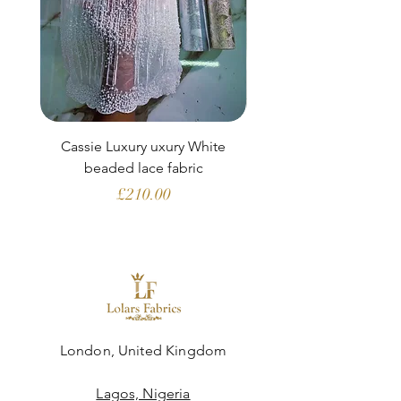
Cassie Luxury uxury White
Clara Aubergine Lu
beaded lace fabric
French lace (fabric o
Price
£210.00
London, United Kingdom
Lagos, Nigeria