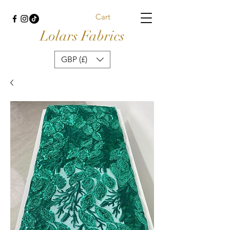
Cart
Lolars Fabrics
GBP (£)