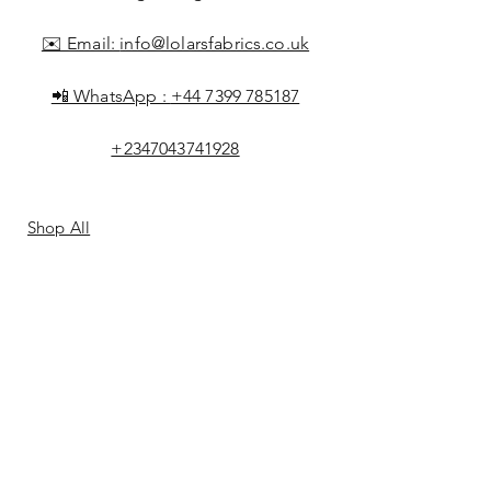
✉️ Email:
info@lolarsfabrics.co.uk
📲 WhatsApp :
+44 7399 785187
+2347043741928
Shop All
About Lolar
FAQ
Loyalty
Shipping & Returns
Points
Store Policy
Gift Card
Payment Methods
Contact