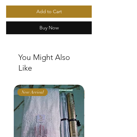
Add to Cart
Buy Now
You Might Also
Like
New Arrival
New Arrival