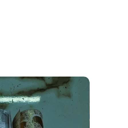
New Arriva