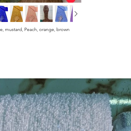
ue, mustard, Peach, orange, brown