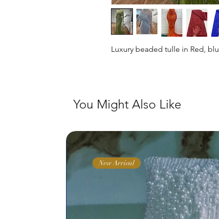
Luxury beaded tulle in Red, bl
You Might Also Like
New Arrival