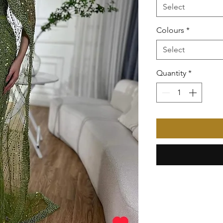
Select
Colours
*
Select
Quantity
*