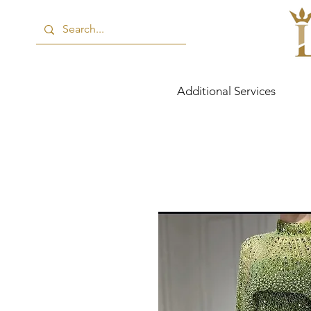
Additional Services