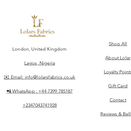
Shop All
ngdom
London, United Kingdom
About Lolar
Lagos, Nigeria
Loyalty Point
✉️ Email:
info@lolarsfabrics.co.uk
Gift Card
📲 WhatsApp :
+44 7399 785187
Contact
+2347043741928
Reviews & Bel