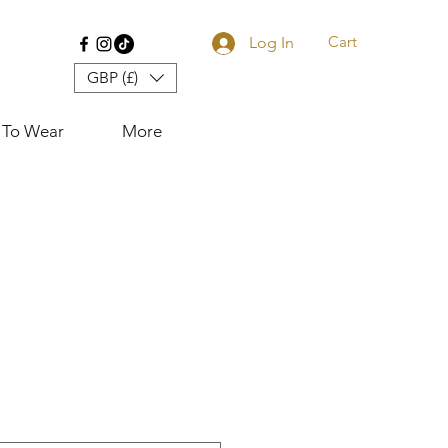
Cart
Log In
GBP (£)
 To Wear
More