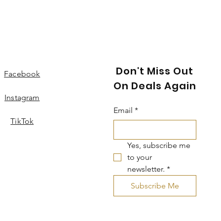
Don't Miss Out
Facebook
On Deals Again
Instagram
Email
*
TikTok
Yes, subscribe me 
to your 
newsletter.
*
Subscribe Me