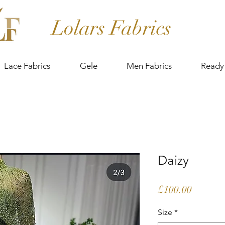
Lolars Fabrics
Lace Fabrics
Gele
Men Fabrics
Ready
Daizy
Price
£100.00
Size
*