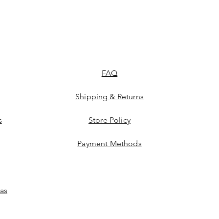
FAQ
Shipping & Returns
s
Store Policy
Payment Methods
las