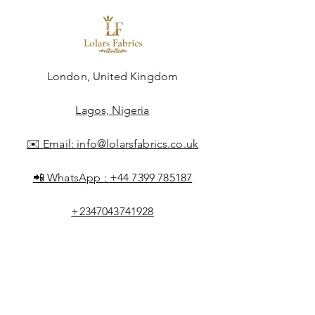
London, United Kingdom
Lagos, Nigeria
✉️ Email:
info@lolarsfabrics.co.uk
📲 WhatsApp :
+44 7399 785187
+2347043741928
Shop All
About Lolar
FAQ