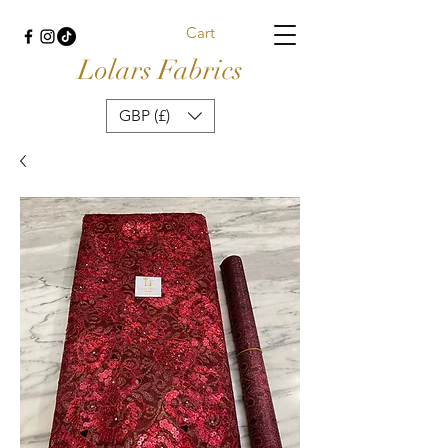
Cart
Lolars Fabrics
GBP (£)