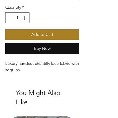
Quantity
*
Add to Cart
Buy Now
Luxury handcut chantilly lace fabric with
sequins
You Might Also
Like