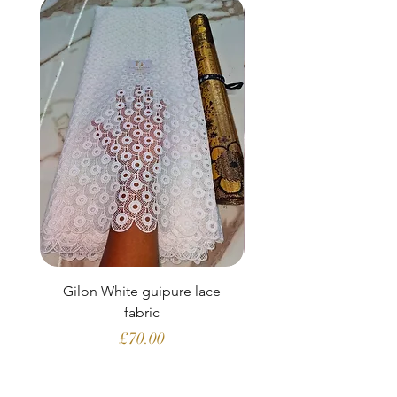
Gilon White guipure lace
Ewatomi White gui
fabric
Price
£70.00