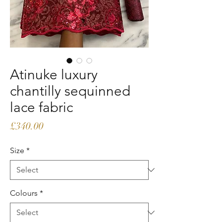
Atinuke luxury
chantilly sequinned
lace fabric
Price
£340.00
Size
*
Colours
*