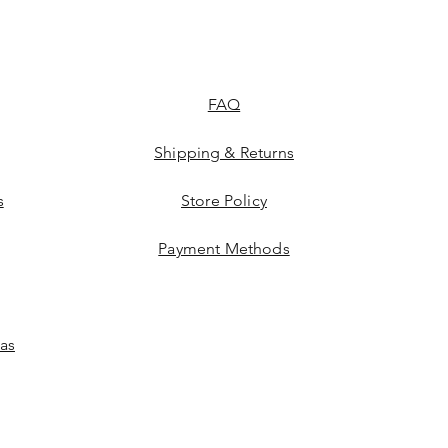
FAQ
Shipping & Returns
s
Store Policy
Payment Methods
las