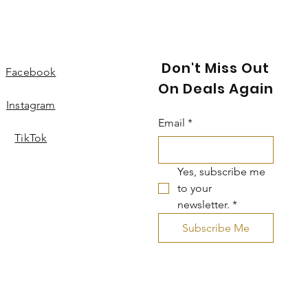
Don't Miss Out
Facebook
On Deals Again
Instagram
Email
*
TikTok
Yes, subscribe me 
to your 
newsletter.
*
Subscribe Me