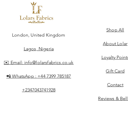
Shop All
ngdom
London, United Kingdom
About Lolar
Lagos, Nigeria
Loyalty Point
✉️ Email:
info@lolarsfabrics.co.uk
Gift Card
📲 WhatsApp :
+44 7399 785187
Contact
+2347043741928
Reviews & Bel