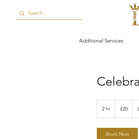
Additional Services
Celebra
20
British
2 hr
2
£20
pounds
h
r
Book Now