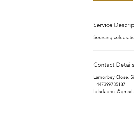
Service Descri
Sourcing celebrati
Contact Detail
Lamorbey Close, S
+447399785187
lolarfabrics@gmai