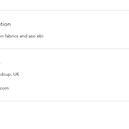
ption
on fabrics and aso ebi
s
idcup, UK
l.com