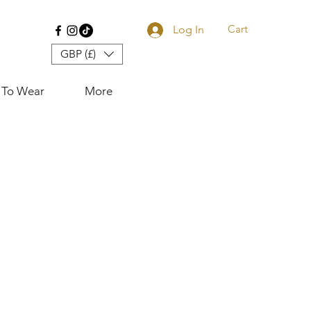
Cart
Log In
GBP (£)
 To Wear
More