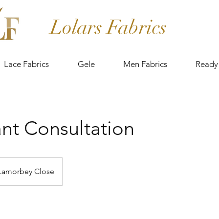
Lolars Fabrics
Lace Fabrics
Gele
Men Fabrics
Ready
nt Consultation
Lamorbey Close