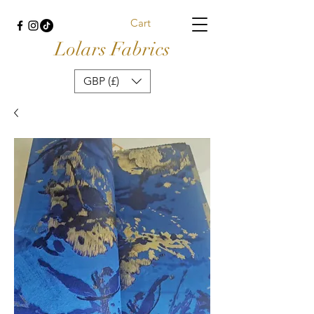
Cart
Lolars Fabrics
GBP (£)