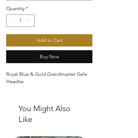
Quantity
*
Add to Cart
Buy Now
Royal Blue & Gold Grandmaster Gele
Headtie
You Might Also
Like