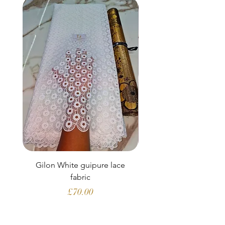
Gilon White guipure lace
Ewatomi White gui
fabric
Price
£70.00