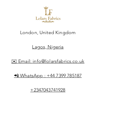
London, United Kingdom
Lagos, Nigeria
✉️ Email:
info@lolarsfabrics.co.uk
📲 WhatsApp :
+44 7399 785187
+2347043741928
Shop All
About Lolar
FAQ