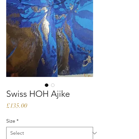
Swiss HOH Ajike
Price
£135.00
Size
*