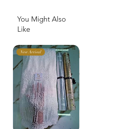
You Might Also
Like
New Arrival
New Arrival