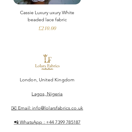
Cassie Luxury uxury White
Clara Aubergine Lu
beaded lace fabric
French lace (fabric o
Price
£210.00
London, United Kingdom
Lagos, Nigeria
✉️ Email:
info@lolarsfabrics.co.uk
📲 WhatsApp :
+44 7399 785187