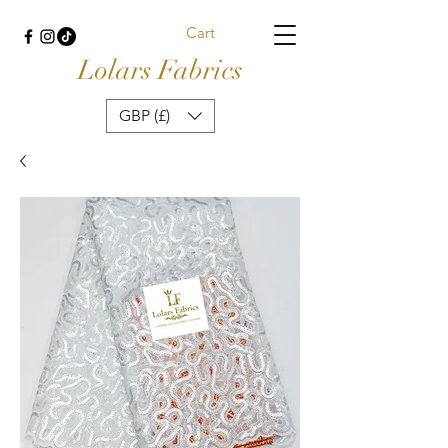
Cart
Lolars Fabrics
GBP (£)