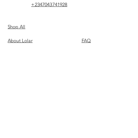
+2347043741928
Shop All
About Lolar
FAQ
Loyalty
Shipping & Returns
Points
Store Policy
Gift Card
Payment Methods
Contact
Reviews &
Bellas