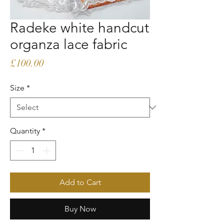
Radeke white handcut
organza lace fabric
Price
£100.00
Size
*
Quantity
*
Add to Cart
Buy Now