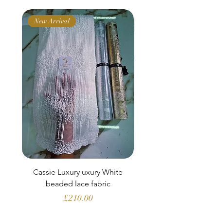
New Arrival
New Arrival
Cassie Luxury uxury White
Clara Aubergine Lu
beaded lace fabric
French lace (fabric o
Price
£210.00