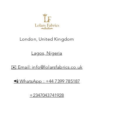
London, United Kingdom
Lagos, Nigeria
✉️ Email:
info@lolarsfabrics.co.uk
📲 WhatsApp :
+44 7399 785187
+2347043741928
Shop All
About Lolar
FAQ