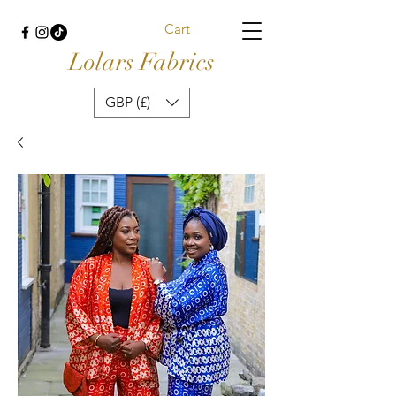
Cart
Lolars Fabrics
GBP (£)