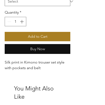
Quantity
*
Add to Cart
Buy Now
Silk print in Kimono trouser set style
with pockets and belt
You Might Also
Like