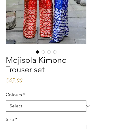
Mojisola Kimono
Trouser set
Price
£45.00
Colours
*
Size
*