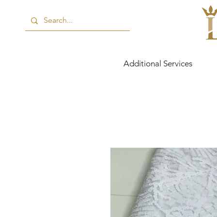
Additional Services