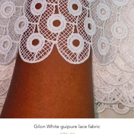
Gilon White guipure lace fabric