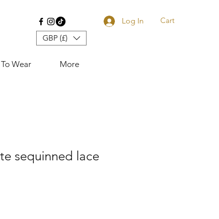
Cart
Log In
GBP (£)
 To Wear
More
te sequinned lace