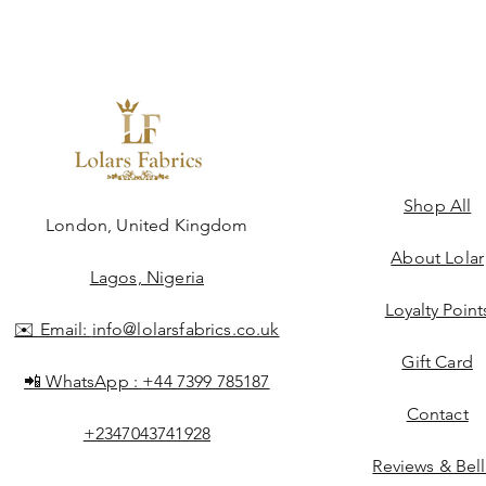
Shop All
ngdom
London, United Kingdom
About Lolar
Lagos, Nigeria
Loyalty Point
✉️ Email:
info@lolarsfabrics.co.uk
Gift Card
📲 WhatsApp :
+44 7399 785187
Contact
+2347043741928
Reviews & Bel