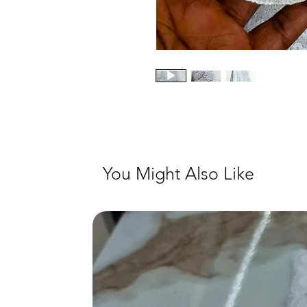
You Might Also Like