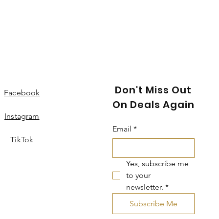
Don't Miss Out
Facebook
On Deals Again
Instagram
Email
*
TikTok
Yes, subscribe me 
to your 
newsletter.
*
Subscribe Me