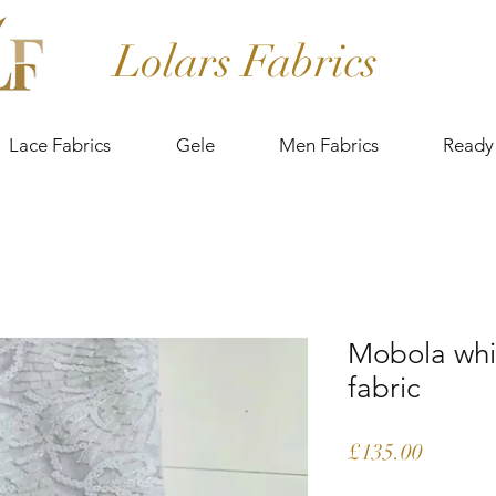
Lolars Fabrics
Lace Fabrics
Gele
Men Fabrics
Ready
Mobola whi
fabric
Price
£135.00