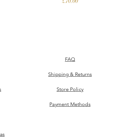
Price
£70.00
FAQ
Shipping & Returns
s
Store Policy
Payment Methods
las