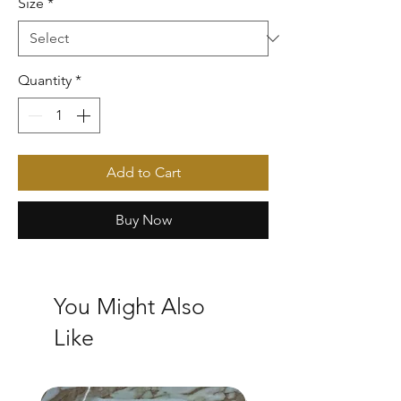
Size
*
Quantity
*
Add to Cart
Buy Now
You Might Also
Like