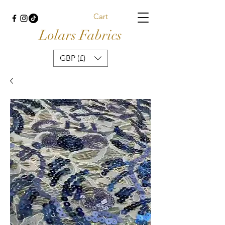
Cart
Lolars Fabrics
GBP (£)