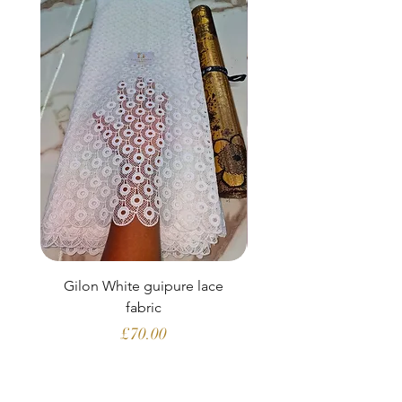
Gilon White guipure lace
Ewatomi White gui
fabric
Price
£70.00