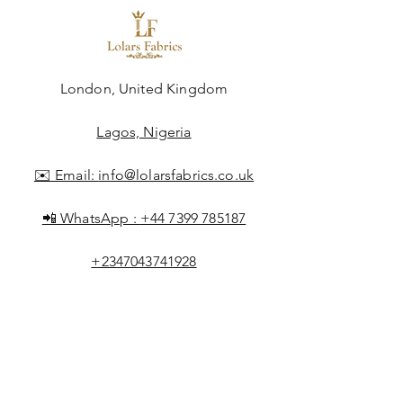
London, United Kingdom
Lagos, Nigeria
✉️ Email:
info@lolarsfabrics.co.uk
📲 WhatsApp :
+44 7399 785187
+2347043741928
Shop All
About Lolar
FAQ