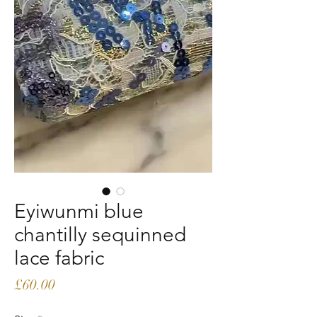
Eyiwunmi blue
chantilly sequinned
lace fabric
Price
£60.00