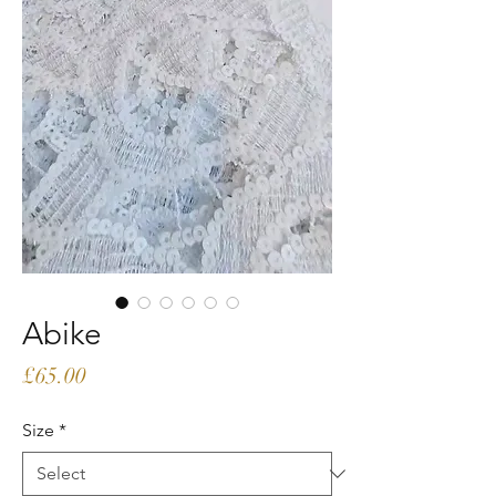
Abike
Price
£65.00
Size
*