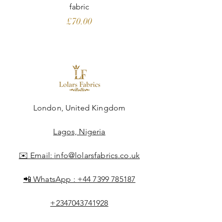
fabric
Price
£70.00
London, United Kingdom
Lagos, Nigeria
✉️ Email:
info@lolarsfabrics.co.uk
📲 WhatsApp :
+44 7399 785187
+2347043741928