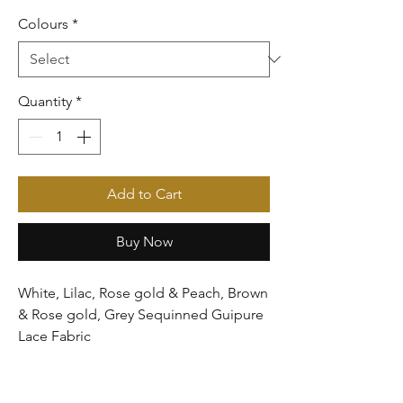
Colours
*
Quantity
*
Add to Cart
Buy Now
White, Lilac, Rose gold & Peach, Brown
& Rose gold, Grey Sequinned Guipure
Lace Fabric