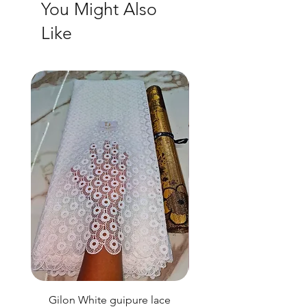
You Might Also
Like
Gilon White guipure lace
Ewatomi White gui