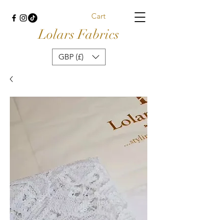
Cart
Lolars Fabrics
GBP (£)