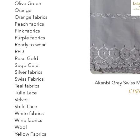
Olive Green
Orange
Orange fabrics
Peach fabrics
Pink fabrics
Purple fabrics
Ready to wear
RED
Rose Gold
Sego Gele
Silver fabrics
Swiss Fabrics
Akanbi Grey Swiss M
Teal fabrics
Pric
£160
Tulle Lace
Velvet
Voile Lace
White fabrics
Wine fabrics
Wool
Yellow Fabrics