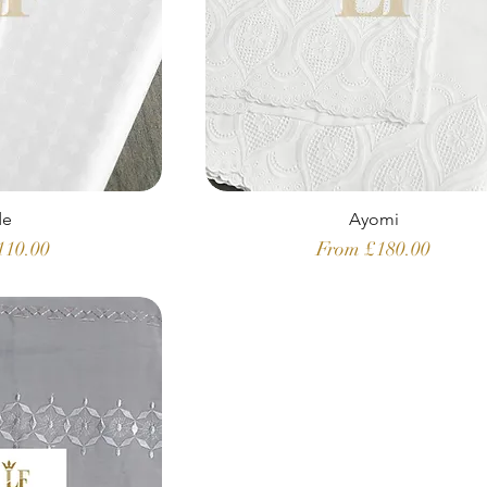
de
Ayomi
ice
Sale Price
110.00
From
£180.00