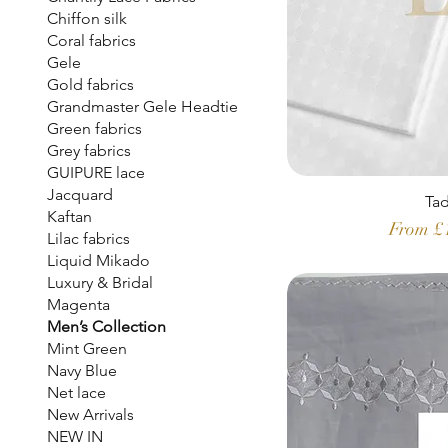
Chiffon silk
Coral fabrics
Gele
Gold fabrics
Grandmaster Gele Headtie
Green fabrics
Grey fabrics
GUIPURE lace
Jacquard
Ta
Kaftan
Sale Pr
From
£
Lilac fabrics
Liquid Mikado
Luxury & Bridal
Magenta
Men’s Collection
Mint Green
Navy Blue
Net lace
New Arrivals
NEW IN