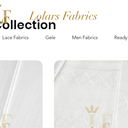
Lolars Fabrics
ollection
Lace Fabrics
Gele
Men Fabrics
Ready