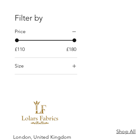
Filter by
Price
£110
£180
Size
10 yards
5 yards
8 Yards
Shop All
ngdom
London, United Kingdom